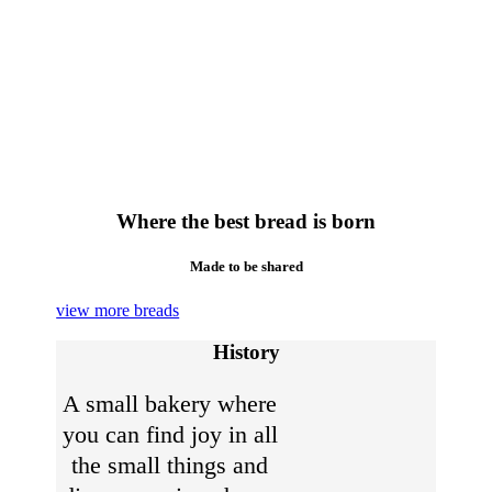
Where the best bread is born
Made to be shared
view more breads
History
A small bakery where
you can find joy in all
the small things and