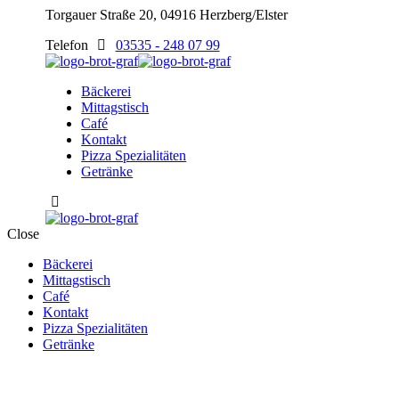
Torgauer Straße 20, 04916 Herzberg/Elster
Telefon
03535 - 248 07 99
Bäckerei
Mittagstisch
Café
Kontakt
Pizza Spezialitäten
Getränke
Close
Bäckerei
Mittagstisch
Café
Kontakt
Pizza Spezialitäten
Getränke