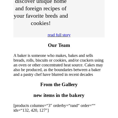
discover unique home
and foreign recipes of
your favorite breds and
cookies!
read full story
Our Team
A baker is someone who makes, bakes and sells
breads, rolls, biscuits or cookies, and/or crackers using
an oven or other concentrated heat source. Cakes may
also be produced, as the boundaries between a baker
and a pastry chef have blurred in recent decades
From the Gallery
new items in the bakery
[products columns=“3″ orderby=“rand“ order=““
ids=“132, 420, 127″]